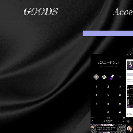
GOODS
Acce