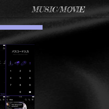
MUSIC/MOVIE