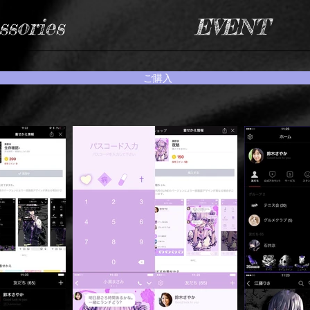
ssories
EVENT
ご購入